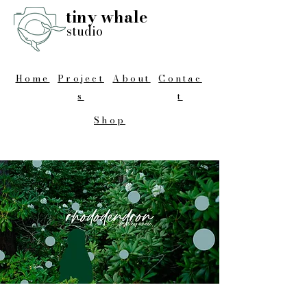
tiny whale
studio
Home
Project
About
Contac
s
t
Shop