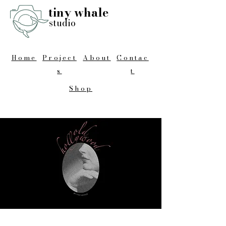
tiny whale
studio
Home
Project
About
Contac
s
t
Shop