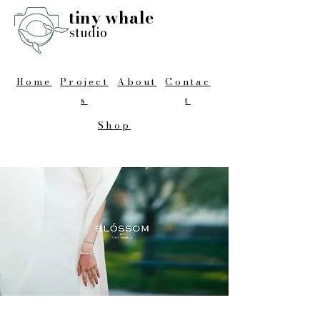
tiny whale
studio
Home
Project
About
Contac
s
t
Shop